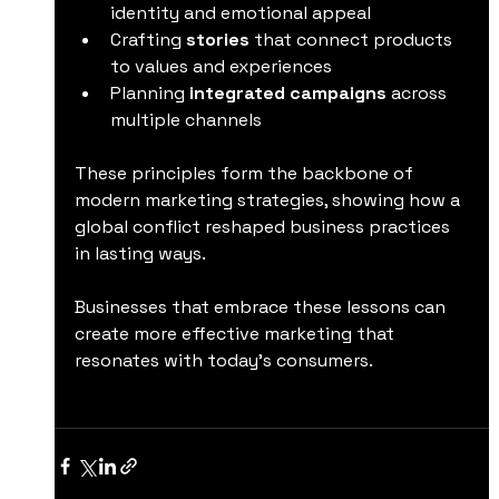
identity and emotional appeal  
Crafting 
stories
 that connect products 
to values and experiences  
Planning 
integrated campaigns
 across 
multiple channels  
These principles form the backbone of 
modern marketing strategies, showing how a 
global conflict reshaped business practices 
in lasting ways.
Businesses that embrace these lessons can 
create more effective marketing that 
resonates with today’s consumers.