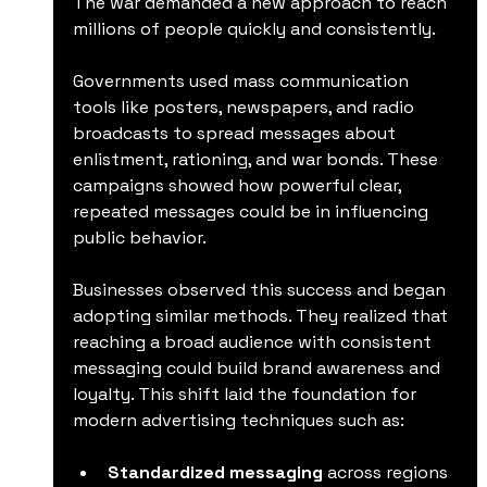
The war demanded a new approach to reach 
millions of people quickly and consistently.
Governments used mass communication 
tools like posters, newspapers, and radio 
broadcasts to spread messages about 
enlistment, rationing, and war bonds. These 
campaigns showed how powerful clear, 
repeated messages could be in influencing 
public behavior.
Businesses observed this success and began 
adopting similar methods. They realized that 
reaching a broad audience with consistent 
messaging could build brand awareness and 
loyalty. This shift laid the foundation for 
modern advertising techniques such as:
Standardized messaging
 across regions  