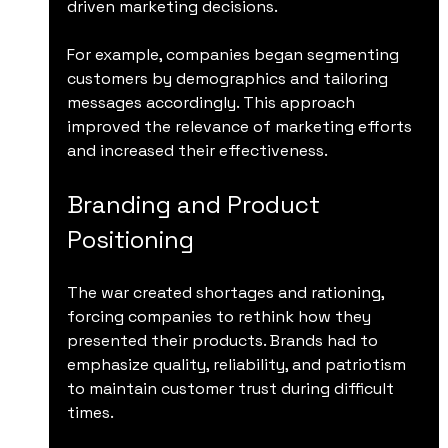
driven marketing decisions.
For example, companies began segmenting 
customers by demographics and tailoring 
messages accordingly. This approach 
improved the relevance of marketing efforts 
and increased their effectiveness.
Branding and Product 
Positioning
The war created shortages and rationing, 
forcing companies to rethink how they 
presented their products. Brands had to 
emphasize quality, reliability, and patriotism 
to maintain customer trust during difficult 
times.