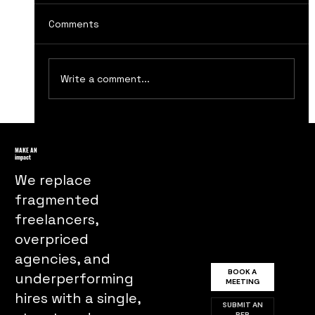
Comments
Write a comment...
The Evolution of Advertising Agencies
in the 19th Century
MAKE AN
impact
We replace
fragmented
freelancers,
overpriced
agencies, and
BOOK A
underperforming
MEETING
hires with a single,
SUBMIT AN
RFP