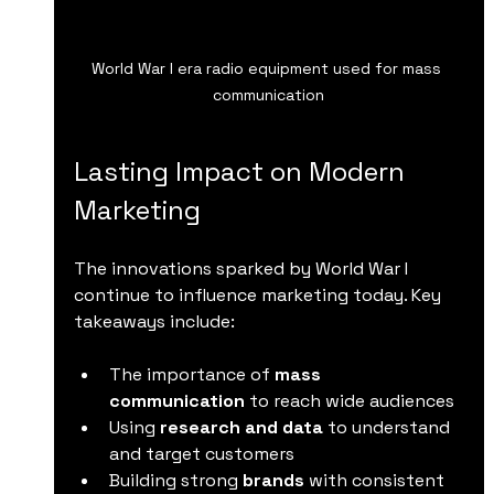
World War I era radio equipment used for mass 
communication
Lasting Impact on Modern 
Marketing
The innovations sparked by World War I 
continue to influence marketing today. Key 
takeaways include:
The importance of 
mass 
communication
 to reach wide audiences  
Using 
research and data
 to understand 
and target customers  
Building strong 
brands
 with consistent 