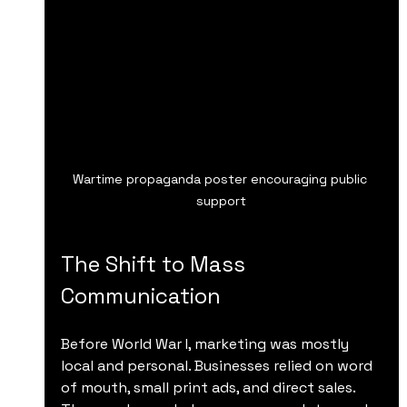
Wartime propaganda poster encouraging public 
support
The Shift to Mass 
Communication
Before World War I, marketing was mostly 
local and personal. Businesses relied on word 
of mouth, small print ads, and direct sales. 