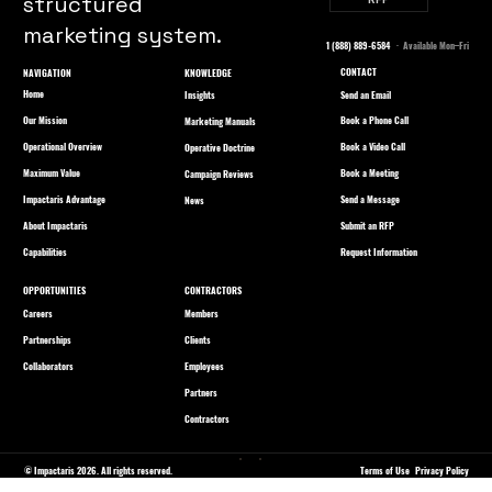
structured
marketing system.
1 (888) 889-6584
· Available Mon–Fri
CONTACT
NAVIGATION
KNOWLEDGE
Home
Send an Email
Insights
Our Mission
Book a Phone Call
Marketing Manuals
Operational Overview
Book a Video Call
Operative Doctrine
Maximum Value
Book a Meeting
Campaign Reviews
Impactaris Advantage
Send a Message
News
About Impactaris
Submit an RFP
Capabilities
Request Information
OPPORTUNITIES
CONTRACTORS
Careers
Members
Partnerships
Clients
Collaborators
Employees
Partners
Contractors
© Impactaris 2026. All rights reserved.
Terms of Use
Privacy Policy