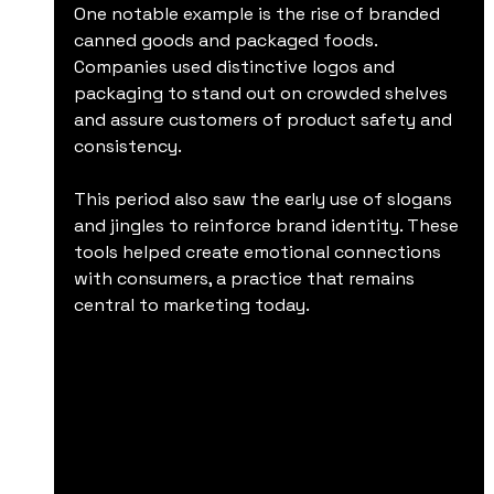
One notable example is the rise of branded 
canned goods and packaged foods. 
Companies used distinctive logos and 
packaging to stand out on crowded shelves 
and assure customers of product safety and 
consistency.
This period also saw the early use of slogans 
and jingles to reinforce brand identity. These 
tools helped create emotional connections 
with consumers, a practice that remains 
central to marketing today.