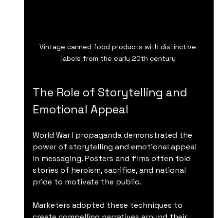
Vintage canned food products with distinctive 
labels from the early 20th century
The Role of Storytelling and 
Emotional Appeal
World War I propaganda demonstrated the 
power of storytelling and emotional appeal 
in messaging. Posters and films often told 
stories of heroism, sacrifice, and national 
pride to motivate the public.
Marketers adopted these techniques to 
create compelling narratives around their 