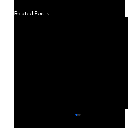
Related Posts