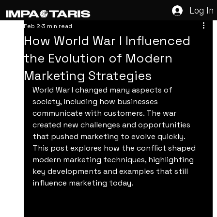
Log In
Feb 2
3 min read
How World War I Influenced
the Evolution of Modern
Marketing Strategies
World War I changed many aspects of 
society, including how businesses 
communicate with customers. The war 
created new challenges and opportunities 
that pushed marketing to evolve quickly. 
This post explores how the conflict shaped 
modern marketing techniques, highlighting 
key developments and examples that still 
influence marketing today.