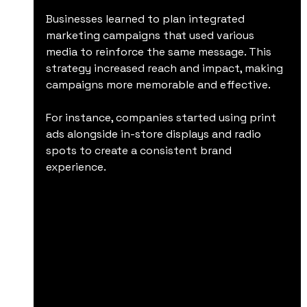
Businesses learned to plan integrated 
marketing campaigns that used various 
media to reinforce the same message. This 
strategy increased reach and impact, making 
campaigns more memorable and effective.
For instance, companies started using print 
ads alongside in-store displays and radio 
spots to create a consistent brand 
experience.