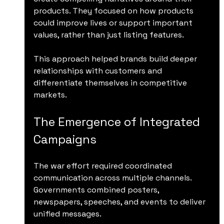
products. They focused on how products 
could improve lives or support important 
values, rather than just listing features.
This approach helped brands build deeper 
relationships with customers and 
differentiate themselves in competitive 
markets.
The Emergence of Integrated 
Campaigns
The war effort required coordinated 
communication across multiple channels. 
Governments combined posters, 
newspapers, speeches, and events to deliver 
unified messages.