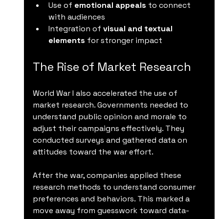
Use of 
emotional appeals
 to connect 
with audiences  
Integration of 
visual and textual 
elements
 for stronger impact
The Rise of Market Research
World War I also accelerated the use of 
market research. Governments needed to 
understand public opinion and morale to 
adjust their campaigns effectively. They 
conducted surveys and gathered data on 
attitudes toward the war effort.
After the war, companies applied these 
research methods to understand consumer 
preferences and behaviors. This marked a 
move away from guesswork toward data-