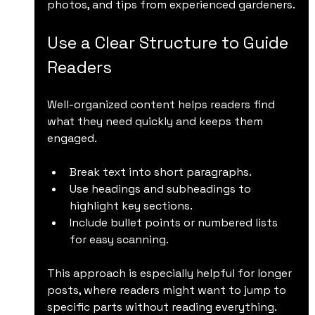
photos, and tips from experienced gardeners.
Use a Clear Structure to Guide 
Readers
Well-organized content helps readers find 
what they need quickly and keeps them 
engaged.
Break text into short paragraphs.
Use headings and subheadings to 
highlight key sections.
Include bullet points or numbered lists 
for easy scanning.
This approach is especially helpful for longer 
posts, where readers might want to jump to 
specific parts without reading everything.