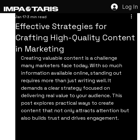
Log In
Jan 17
3 min read
Effective Strategies for
Crafting High-Quality Content
in Marketing
Creating valuable content is a challenge 
many marketers face today. With so much 
information available online, standing out 
requires more than just writing well. It 
demands a clear strategy focused on 
delivering real value to your audience. This 
post explores practical ways to create 
content that not only attracts attention but 
also builds trust and drives engagement.