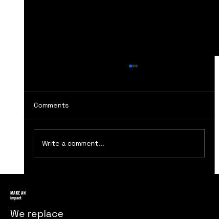
Comments
Write a comment...
Consumer Behavior: Understanding
Your Customers
MAKE AN
impact
We replace