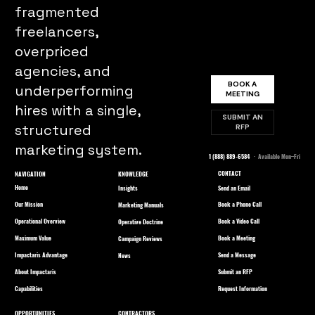
fragmented
freelancers,
overpriced
agencies, and
BOOK A
underperforming
MEETING
hires with a single,
SUBMIT AN
structured
RFP
marketing system.
1 (888) 889-6584
· Available Mon–Fri
CONTACT
NAVIGATION
KNOWLEDGE
Home
Send an Email
Insights
Our Mission
Book a Phone Call
Marketing Manuals
Operational Overview
Book a Video Call
Operative Doctrine
Maximum Value
Book a Meeting
Campaign Reviews
Impactaris Advantage
Send a Message
News
About Impactaris
Submit an RFP
Capabilities
Request Information
OPPORTUNITIES
CONTRACTORS