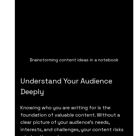
Brainstorming content ideas in a notebook
Understand Your Audience 
Deeply
Knowing who you are writing for is the 
foundation of valuable content. Without a 
clear picture of your audience’s needs, 
interests, and challenges, your content risks 