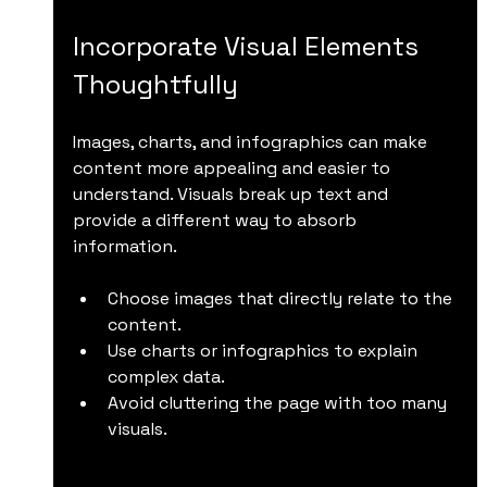
Incorporate Visual Elements 
Thoughtfully
Images, charts, and infographics can make 
content more appealing and easier to 
understand. Visuals break up text and 
provide a different way to absorb 
information.
Choose images that directly relate to the 
content.
Use charts or infographics to explain 
complex data.
Avoid cluttering the page with too many 
visuals.