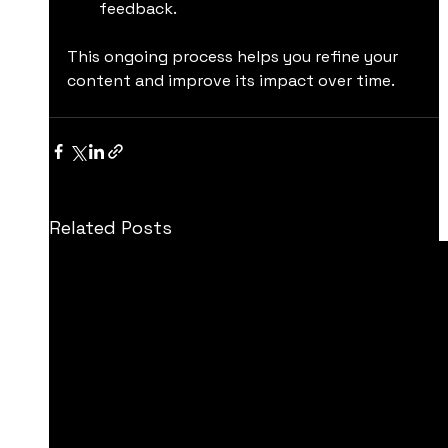
feedback.
This ongoing process helps you refine your 
content and improve its impact over time.
Related Posts