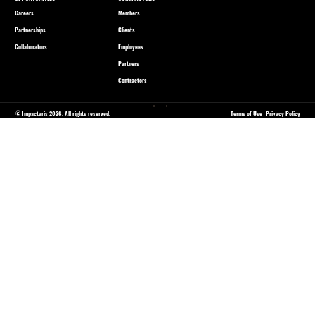
Careers
Members
Partnerships
Clients
Collaborators
Employees
Partners
Contractors
© Impactaris 2026. All rights reserved.
Terms of Use
Privacy Policy