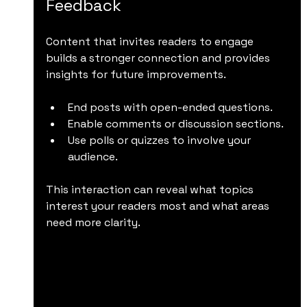
Feedback
Content that invites readers to engage 
builds a stronger connection and provides 
insights for future improvements.
End posts with open-ended questions.
Enable comments or discussion sections.
Use polls or quizzes to involve your 
audience.
This interaction can reveal what topics 
interest your readers most and what areas 
need more clarity.