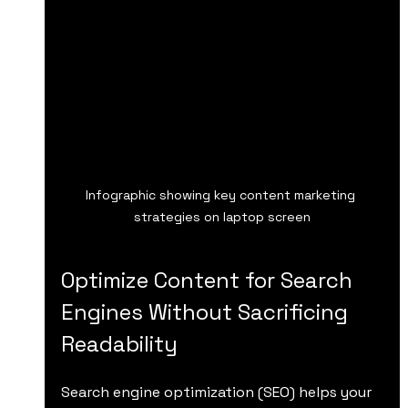
Infographic showing key content marketing 
strategies on laptop screen
Optimize Content for Search 
Engines Without Sacrificing 
Readability
Search engine optimization (SEO) helps your 