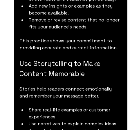
Add new insights or examples as they 
become available.
Remove or revise content that no longer 
fits your audience’s needs.
This practice shows your commitment to 
providing accurate and current information.
Use Storytelling to Make 
Content Memorable
Stories help readers connect emotionally 
and remember your message better.
Share real-life examples or customer 
experiences.
Use narratives to explain complex ideas.