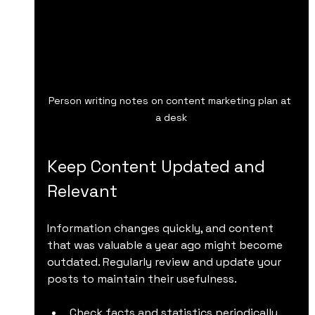
Person writing notes on content marketing plan at 
a desk
Keep Content Updated and 
Relevant
Information changes quickly, and content 
that was valuable a year ago might become 
outdated. Regularly review and update your 
posts to maintain their usefulness.
Check facts and statistics periodically.