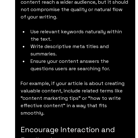
content reach a wider audience, but it should 
not compromise the quality or natural flow 
of your writing.
Use relevant keywords naturally within 
the text.
Write descriptive meta titles and 
summaries.
Ensure your content answers the 
questions users are searching for.
For example, if your article is about creating 
valuable content, include related terms like 
“content marketing tips” or “how to write 
effective content” in a way that fits 
smoothly.
Encourage Interaction and 