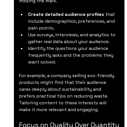
missing the mark.
Create detailed audience profiles
 that 
include demographics, preferences, and 
pain points.
Use surveys, interviews, and analytics to 
gather real data about your audience.
Identify the questions your audience 
frequently asks and the problems they 
want solved.
For example, a company selling eco-friendly 
products might find that their audience 
cares deeply about sustainability and 
prefers practical tips on reducing waste. 
Tailoring content to these interests will 
make it more relevant and engaging.
Focus on Quality Over Quantity