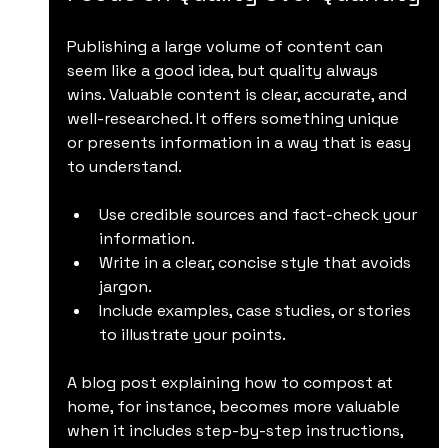
Publishing a large volume of content can 
seem like a good idea, but quality always 
wins. Valuable content is clear, accurate, and 
well-researched. It offers something unique 
or presents information in a way that is easy 
to understand.
Use credible sources and fact-check your 
information.
Write in a clear, concise style that avoids 
jargon.
Include examples, case studies, or stories 
to illustrate your points.
A blog post explaining how to compost at 
home, for instance, becomes more valuable 
when it includes step-by-step instructions, 