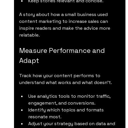
Keep stories relevant and concise.
A story about how a small business used 
content marketing to increase sales can 
inspire readers and make the advice more 
relatable.
Measure Performance and 
Adapt
Track how your content performs to 
understand what works and what doesn’t.
Use analytics tools to monitor traffic, 
engagement, and conversions.
Identify which topics and formats 
resonate most.
Adjust your strategy based on data and 