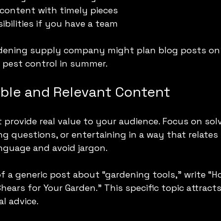
content with timely pieces
ibilities if you have a team
rdening supply company might plan blog posts on 
d pest control in summer.
able and Relevant Content
provide real value to your audience. Focus on solv
g questions, or entertaining in a way that relates 
anguage and avoid jargon.
f a generic post about “gardening tools,” write “
hears for Your Garden.” This specific topic attracts
al advice.