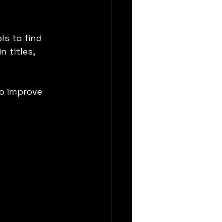
s to find 
 titles, 
to improve 