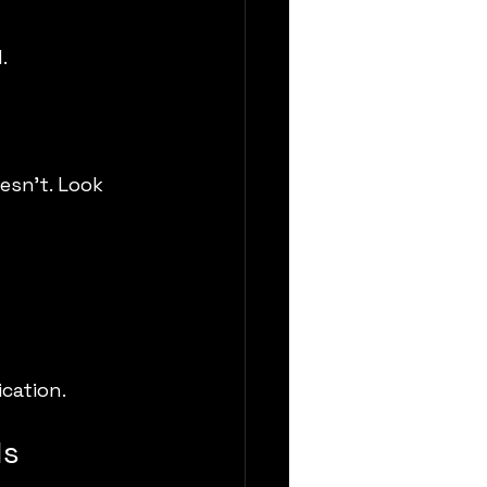
.
esn’t. Look 
cation.
ls