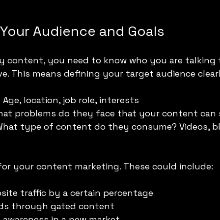
Your Audience and Goals
ny content, you need to know who you are talking 
e. This means defining your target audience clearl
:
 Age, location, job role, interests
hat problems do they face that your content can 
What type of content do they consume? Videos, bl
 for your content marketing. These could include:
site traffic by a certain percentage
ads through gated content
d awareness in a new market