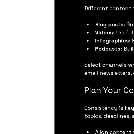
Different content
Blog posts:
 Gr
Videos:
 Useful
Infographics:
 
Podcasts:
 Bui
Select channels wh
email newsletters,
Plan Your C
Consistency is key
topics, deadlines,
Align content 