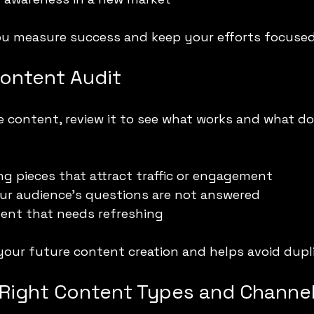
you measure success and keep your efforts focused
ontent Audit
e content, review it to see what works and what do
g pieces that attract traffic or engagement
ur audience’s questions are not answered
ent that needs refreshing
your future content creation and helps avoid dupli
Right Content Types and Channe