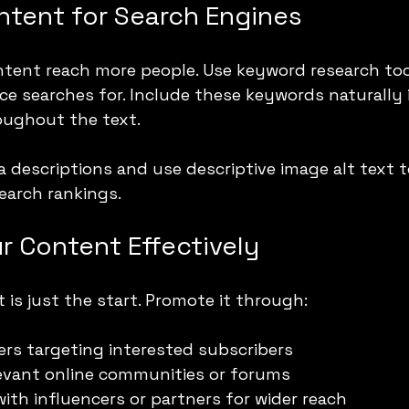
ntent for Search Engines
tent reach more people. Use keyword research tool
e searches for. Include these keywords naturally in
oughout the text.
a descriptions and use descriptive image alt text 
search rankings.
r Content Effectively
 is just the start. Promote it through:
ers targeting interested subscribers
levant online communities or forums
with influencers or partners for wider reach