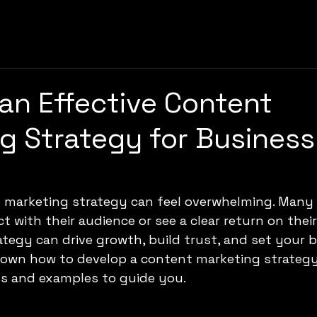
 an Effective Content
g Strategy for Business
t marketing strategy can feel overwhelming. Many
 with their audience or see a clear return on their 
ategy can drive growth, build trust, and set your b
down how to develop a content marketing strategy
ps and examples to guide you.