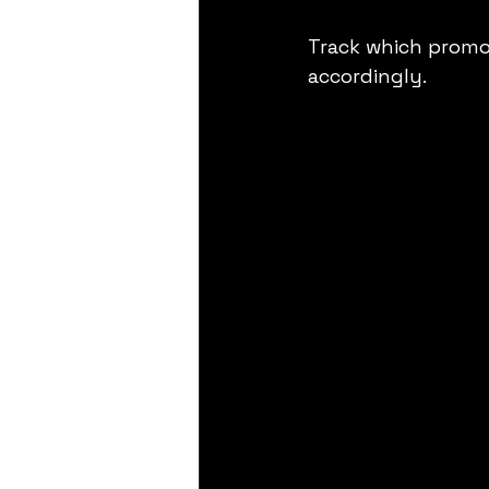
Track which promo
accordingly.