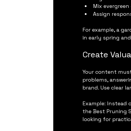
Mix evergreen 
Assign respons
For example, a ga
in early spring an
Create Valu
Your content must 
problems, answerin
brand. Use clear l
Example: Instead o
the Best Pruning S
looking for practic