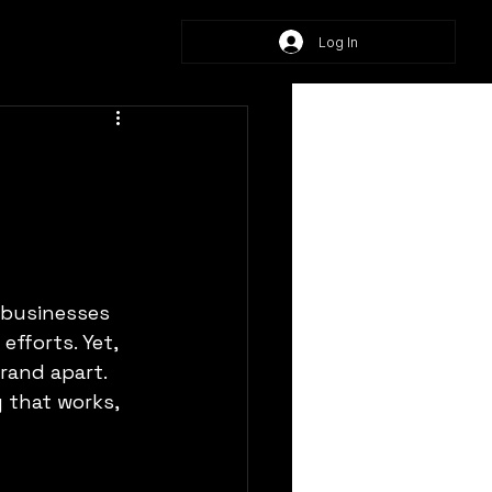
Log In
 businesses 
efforts. Yet, 
rand apart. 
 that works, 