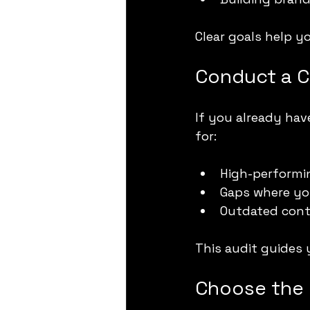
Clear goals help 
Conduct a C
If you already hav
for:
High-performin
Gaps where yo
Outdated cont
This audit guides 
Choose the 