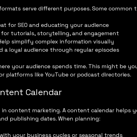
 formats serve different purposes. Some common t
eat for SEO and educating your audience
 for tutorials, storytelling, and engagement
Help simplify complex information visually
ld a loyal audience through regular episodes
ere your audience spends time. This might be you
 or platforms like YouTube or podcast directories.
ontent Calendar
 in content marketing. A content calendar helps y
 and publishing dates. When planning:
with your business cycles or seasonal trends