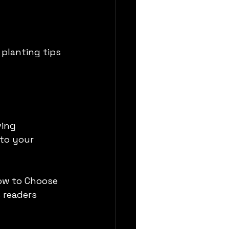
planting tips 
ing 
to your 
How to Choose 
 readers 