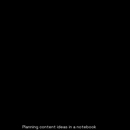
Planning content ideas in a notebook