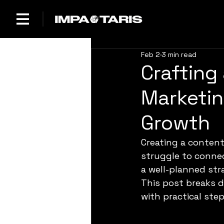
Feb 2
3 min read
Crafting
Marketin
Growth
Creating a conten
struggle to connect
a well-planned str
This post breaks 
with practical ste