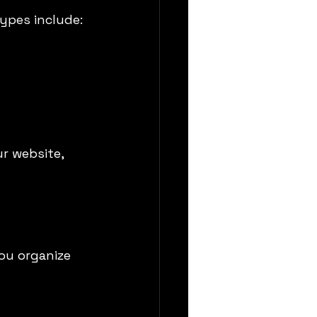
ypes include:
r website, 
ou organize 