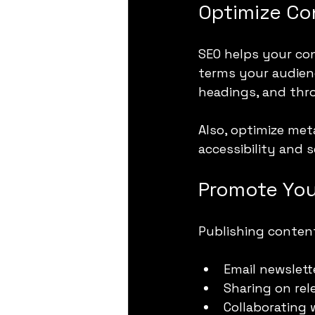
Optimize Co
SEO helps your con
terms your audienc
headings, and thr
Also, optimize met
accessibility and 
Promote You
Publishing content
Email newslett
Sharing on re
Collaborating 