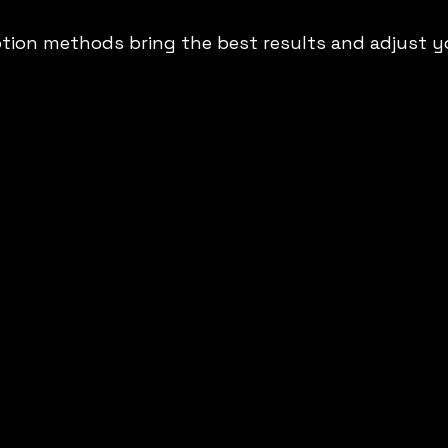
tion methods bring the best results and adjust y