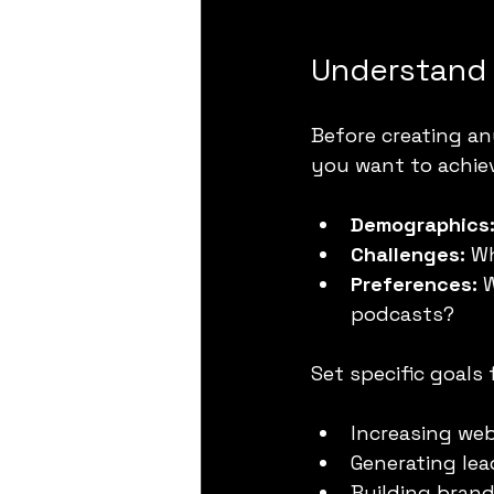
Understand 
Before creating a
you want to achiev
Demographics
Challenges:
 W
Preferences:
 
podcasts?
Set specific goals
Increasing web
Generating le
Building bran