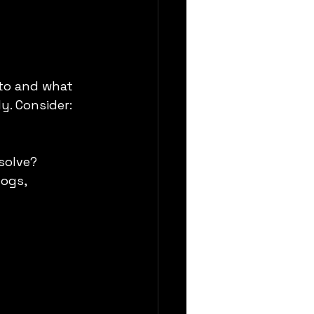
to and what 
y. Consider:
solve?
ogs, 