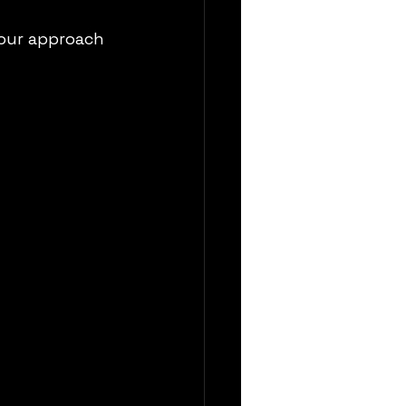
our approach 