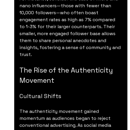
nano influencers—those with fewer than 
10,000 followers—who often boast 
engagement rates as high as 7% compared 
to 1-3% for their larger counterparts. Their 
smaller, more engaged follower base allows 
them to share personal anecdotes and 
insights, fostering a sense of community and 
trust.
The Rise of the Authenticity 
Movement
Cultural Shifts
The authenticity movement gained 
momentum as audiences began to reject 
conventional advertising. As social media 