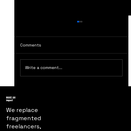
Comments
Write a comment...
How The Handmaids Tale Marketing
Turns Dystopia Into a Powerful Public
MAKE AN
impact
Message
We replace
fragmented
freelancers,