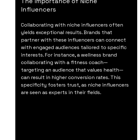
The Importance of Niche 
Influencers
Collaborating with niche influencers often 
yields exceptional results. Brands that 
partner with these influencers can connect 
with engaged audiences tailored to specific 
interests. For instance, a wellness brand 
collaborating with a fitness coach—
targeting an audience that values health—
can result in higher conversion rates. This 
specificity fosters trust, as niche influencers 
are seen as experts in their fields.