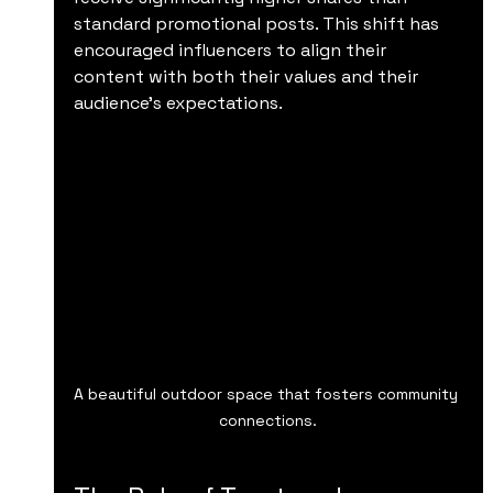
standard promotional posts. This shift has 
encouraged influencers to align their 
content with both their values and their 
audience’s expectations.
A beautiful outdoor space that fosters community 
connections.