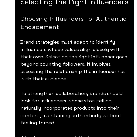
Selecting the Right Influencers
Choosing Influencers for Authentic 
Engagement
Brand strategies must adapt to identify 
influencers whose values align closely with 
their own. Selecting the right influencer goes 
beyond counting followers; it involves 
assessing the relationship the influencer has 
with their audience. 
To strengthen collaboration, brands should 
look for influencers whose storytelling 
naturally incorporates products into their 
content, maintaining authenticity without 
feeling forced.