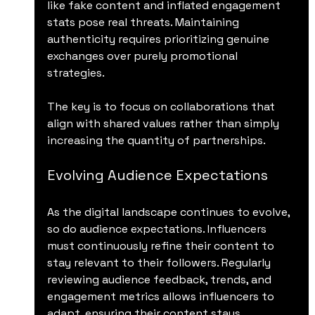
like fake content and inflated engagement 
stats pose real threats. Maintaining 
authenticity requires prioritizing genuine 
exchanges over purely promotional 
strategies.
The key is to focus on collaborations that 
align with shared values rather than simply 
increasing the quantity of partnerships. 
Evolving Audience Expectations
As the digital landscape continues to evolve, 
so do audience expectations. Influencers 
must continuously refine their content to 
stay relevant to their followers. Regularly 
reviewing audience feedback, trends, and 
engagement metrics allows influencers to 
adapt, ensuring their content stays 