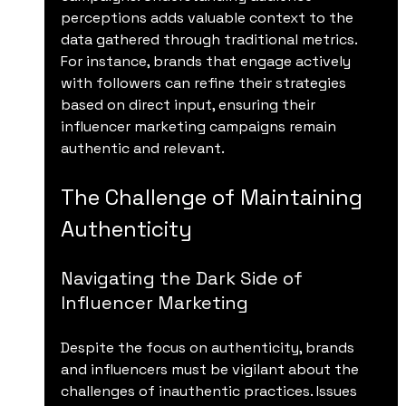
perceptions adds valuable context to the 
data gathered through traditional metrics. 
For instance, brands that engage actively 
with followers can refine their strategies 
based on direct input, ensuring their 
influencer marketing campaigns remain 
authentic and relevant.
The Challenge of Maintaining 
Authenticity
Navigating the Dark Side of 
Influencer Marketing
Despite the focus on authenticity, brands 
and influencers must be vigilant about the 
challenges of inauthentic practices. Issues 