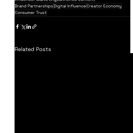
Brand Partnerships
Digital Influence
Creator Economy
Consumer Trust
Related Posts