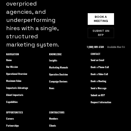
overpriced
agencies, and
BOOK A
underperforming
MEETING
hires with a single,
SUBMIT AN
structured
RFP
marketing system.
1 (888) 889-6584
· Available Mon–Fri
CONTACT
NAVIGATION
KNOWLEDGE
Home
Send an Email
Insights
Our Mission
Book a Phone Call
Marketing Manuals
Operational Overview
Book a Video Call
Operative Doctrine
Maximum Value
Book a Meeting
Campaign Reviews
Impactaris Advantage
Send a Message
News
About Impactaris
Submit an RFP
Capabilities
Request Information
OPPORTUNITIES
CONTRACTORS
Careers
Members
Partnerships
Clients