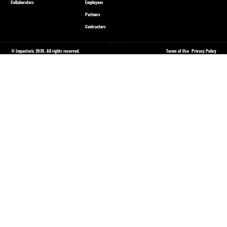
Collaborators
Employees
Partners
Contractors
© Impactaris 2026. All rights reserved.
Terms of Use
Privacy Policy