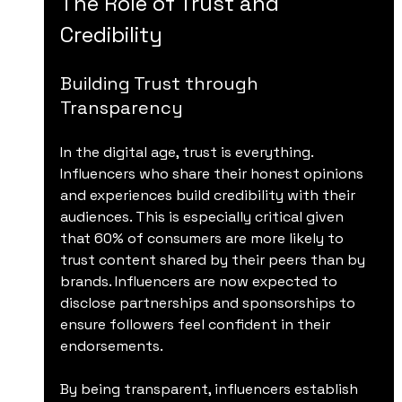
The Role of Trust and 
Credibility
Building Trust through 
Transparency
In the digital age, trust is everything. 
Influencers who share their honest opinions 
and experiences build credibility with their 
audiences. This is especially critical given 
that 60% of consumers are more likely to 
trust content shared by their peers than by 
brands. Influencers are now expected to 
disclose partnerships and sponsorships to 
ensure followers feel confident in their 
endorsements.
By being transparent, influencers establish 