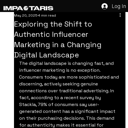
Log In
May 20, 2025
4 min read
Exploring the Shift to
Authentic Influencer
Marketing in a Changing
Digital Landscape
The digital landscape is changing fast, and 
influencer marketing is no exception. 
Consumers today are more sophisticated and 
discerning, actively seeking genuine 
connections over traditional advertising. In 
fact, according to a recent survey by 
Stackla, 79% of consumers say user-
generated content has a significant impact 
on their purchasing decisions. This demand 
for authenticity makes it essential for 