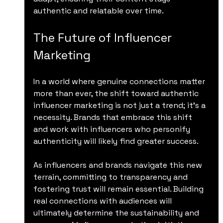
authentic and relatable over time.
The Future of Influencer 
Marketing
In a world where genuine connections matter 
more than ever, the shift toward authentic 
influencer marketing is not just a trend; it’s a 
necessity. Brands that embrace this shift 
and work with influencers who personify 
authenticity will likely find greater success.
As influencers and brands navigate this new 
terrain, committing to transparency and 
fostering trust will remain essential. Building 
real connections with audiences will 
ultimately determine the sustainability and 