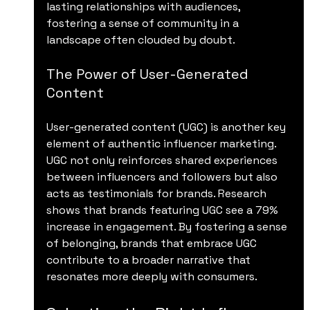
lasting relationships with audiences, 
fostering a sense of community in a 
landscape often clouded by doubt.
The Power of User-Generated 
Content
User-generated content (UGC) is another key 
element of authentic influencer marketing. 
UGC not only reinforces shared experiences 
between influencers and followers but also 
acts as testimonials for brands. Research 
shows that brands featuring UGC see a 79% 
increase in engagement. By fostering a sense 
of belonging, brands that embrace UGC 
contribute to a broader narrative that 
resonates more deeply with consumers.