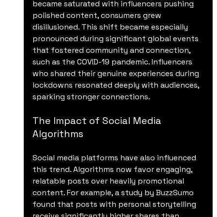
became saturated with influencers pushing 
polished content, consumers grew 
disillusioned. This shift became especially 
pronounced during significant global events 
that fostered community and connection, 
such as the COVID-19 pandemic. Influencers 
who shared their genuine experiences during 
lockdowns resonated deeply with audiences, 
sparking stronger connections.
The Impact of Social Media 
Algorithms
Social media platforms have also influenced 
this trend. Algorithms now favor engaging, 
relatable posts over heavily promotional 
content. For example, a study by BuzzSumo 
found that posts with personal storytelling 
receive significantly higher shares than 