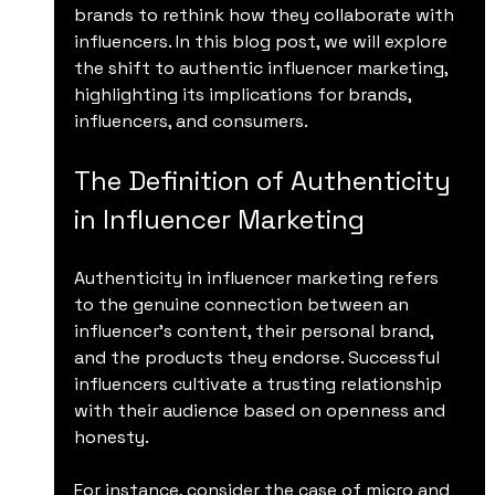
brands to rethink how they collaborate with 
influencers. In this blog post, we will explore 
the shift to authentic influencer marketing, 
highlighting its implications for brands, 
influencers, and consumers.
The Definition of Authenticity 
in Influencer Marketing
Authenticity in influencer marketing refers 
to the genuine connection between an 
influencer's content, their personal brand, 
and the products they endorse. Successful 
influencers cultivate a trusting relationship 
with their audience based on openness and 
honesty. 
For instance, consider the case of micro and 