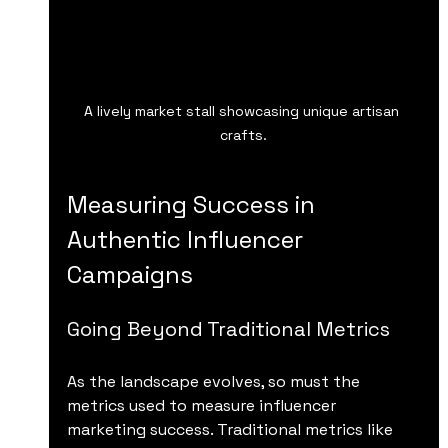
A lively market stall showcasing unique artisan 
crafts.
Measuring Success in 
Authentic Influencer 
Campaigns
Going Beyond Traditional Metrics
As the landscape evolves, so must the 
metrics used to measure influencer 
marketing success. Traditional metrics like 