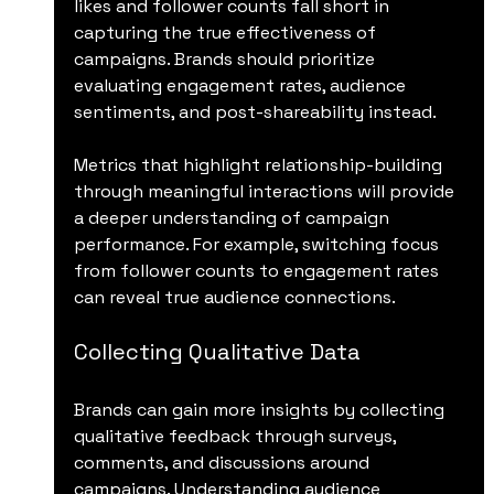
likes and follower counts fall short in 
capturing the true effectiveness of 
campaigns. Brands should prioritize 
evaluating engagement rates, audience 
sentiments, and post-shareability instead. 
Metrics that highlight relationship-building 
through meaningful interactions will provide 
a deeper understanding of campaign 
performance. For example, switching focus 
from follower counts to engagement rates 
can reveal true audience connections.
Collecting Qualitative Data
Brands can gain more insights by collecting 
qualitative feedback through surveys, 
comments, and discussions around 
campaigns. Understanding audience 