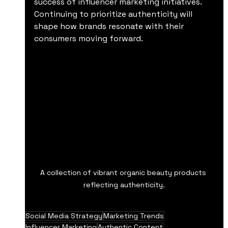
success of influencer marketing initiatives. 
Continuing to prioritize authenticity will 
shape how brands resonate with their 
consumers moving forward.
A collection of vibrant organic beauty products 
reflecting authenticity.
Social Media Strategy
Marketing Trends
Influencer Marketing
Authentic Content