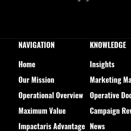
NAVIGATION
KNOWLEDGE
Home
Insights
Our Mission
Marketing Ma
Operational Overview
Operative Do
Maximum Value
Campaign Re
Impactaris Advantage
News