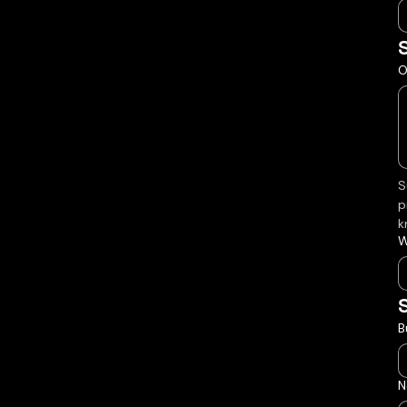
O
S
p
k
W
B
N