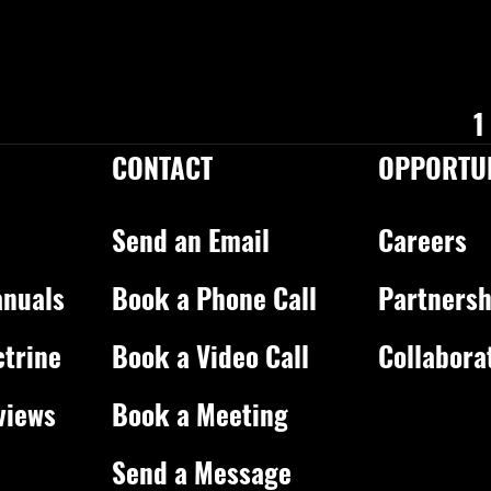
1
CONTACT
OPPORTUN
Send an Email
Careers
nuals
Book a Phone Call
Partnersh
ctrine
Book a Video Call
Collabora
views
Book a Meeting
Send a Message