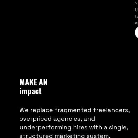
U
t
a
MAKE AN
impact
We replace fragmented freelancers,
overpriced agencies, and
underperforming hires with a single,
structured marketing system.