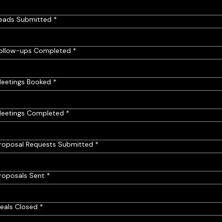
eads Submitted
*
ollow-ups Completed
*
eetings Booked
*
eetings Completed
*
roposal Requests Submitted
*
roposals Sent
*
eals Closed
*