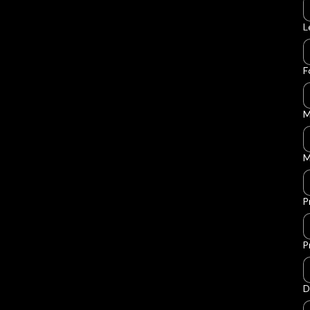
L
F
M
M
P
P
D