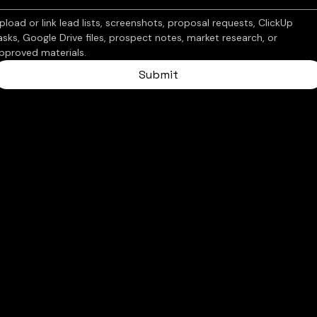
pload or link lead lists, screenshots, proposal requests, ClickUp 
asks, Google Drive files, prospect notes, market research, or 
pproved materials.
Submit