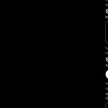
i
M
L
r
S
U
t
a
O