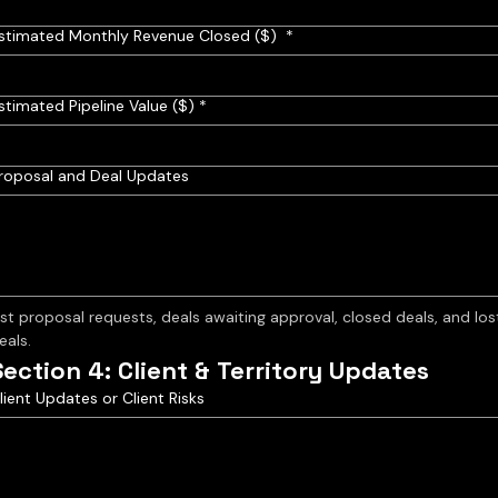
stimated Monthly Revenue Closed ($)
*
stimated Pipeline Value ($)
*
roposal and Deal Updates
ist proposal requests, deals awaiting approval, closed deals, and lost
eals.
Section 4: Client & Territory Updates
lient Updates or Client Risks