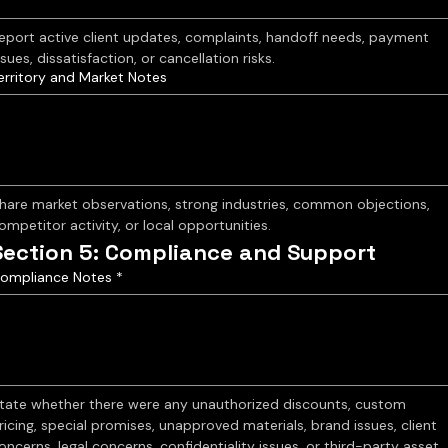
eport active client updates, complaints, handoff needs, payment 
ssues, dissatisfaction, or cancellation risks.
erritory and Market Notes
hare market observations, strong industries, common objections, 
ompetitor activity, or local opportunities.
Section 5: Compliance and Support
ompliance Notes
*
tate whether there were any unauthorized discounts, custom 
ricing, special promises, unapproved materials, brand issues, client 
oncerns, legal concerns, confidentiality issues, or third-party asset 