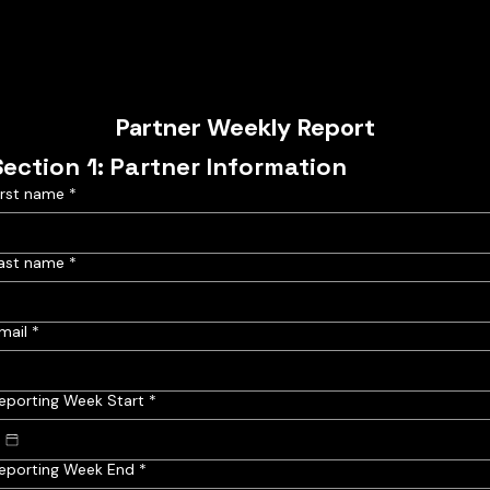
Partner Weekly Report
Section 1: Partner Information
irst name
*
ast name
*
mail
*
eporting Week Start
*
eporting Week End
*