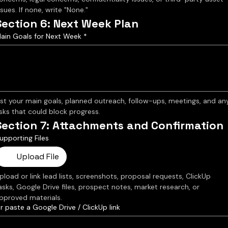
ssues. If none, write "None."
Section 6: Next Week Plan
ain Goals for Next Week
*
ist your main goals, planned outreach, follow-ups, meetings, and any
isks that could block progress.
Section 7: Attachments and Confirmation
upporting Files
Upload File
pload or link lead lists, screenshots, proposal requests, ClickUp 
asks, Google Drive files, prospect notes, market research, or 
pproved materials.
r paste a Google Drive / ClickUp link