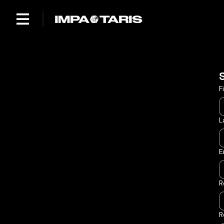
F
L
E
R
R