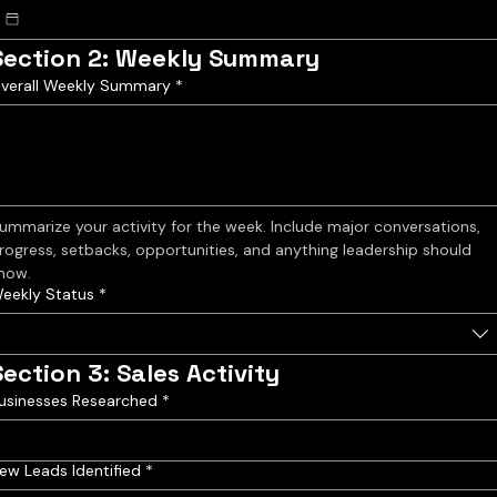
Section 2: Weekly Summary
verall Weekly Summary
*
ummarize your activity for the week. Include major conversations, 
rogress, setbacks, opportunities, and anything leadership should 
now.
eekly Status
*
Section 3: Sales Activity
usinesses Researched
*
ew Leads Identified
*