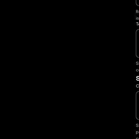
R
i
T
S
c
C
S
p
c