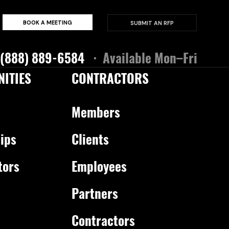
BOOK A MEETING
SUBMIT AN RFP
 (888) 889-6584
· Available Mon–Fri
ITIES
CONTRACTORS
Members
ips
Clients
tors
Employees
Partners
Contractors