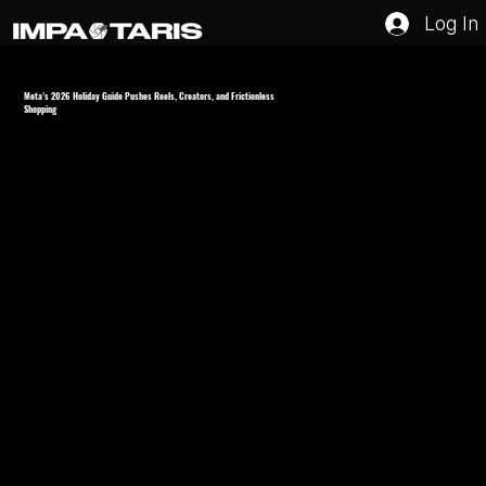
Log In
Meta’s 2026 Holiday Guide Pushes Reels, Creators, and Frictionless
Shopping