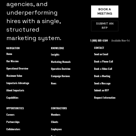
agencies, and
BOOK A
underperforming
MEETING
hires with a single,
SUBMIT AN
structured
RFP
marketing system.
1 (888) 889-6584
· Available Mon–Fri
CONTACT
NAVIGATION
KNOWLEDGE
Home
Send an Email
Insights
Our Mission
Book a Phone Call
Marketing Manuals
Operational Overview
Book a Video Call
Operative Doctrine
Maximum Value
Book a Meeting
Campaign Reviews
Impactaris Advantage
Send a Message
News
About Impactaris
Submit an RFP
Capabilities
Request Information
OPPORTUNITIES
CONTRACTORS
Careers
Members
Partnerships
Clients
Collaborators
Employees