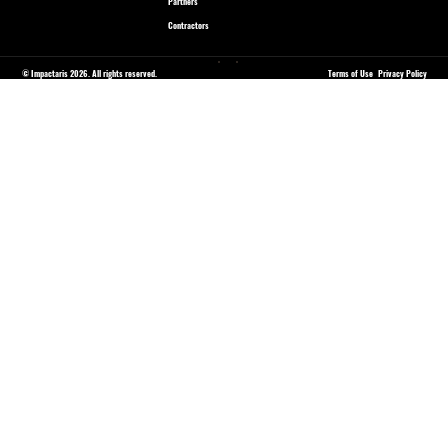
Partners
Contractors
© Impactaris 2026. All rights reserved.
Terms of Use
Privacy Policy