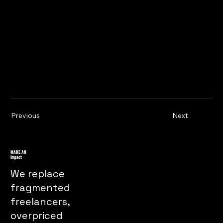
Previous
Next
MAKE AN
impact
We replace
fragmented
freelancers,
overpriced