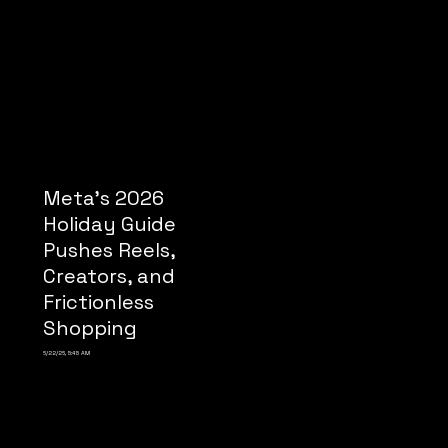
Meta’s 2026
Holiday Guide
Pushes Reels,
Creators, and
Frictionless
Shopping
6/22/26, 5:45 AM