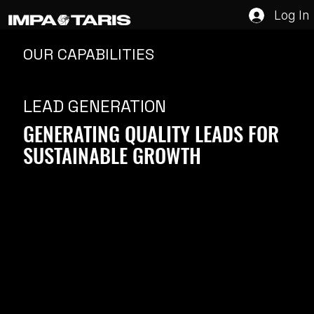
Log In
OUR CAPABILITIES
LEAD GENERATION
GENERATING QUALITY LEADS FOR
SUSTAINABLE GROWTH